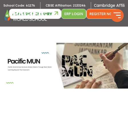
Cambridge Affiliation
hool Code: 61276
CBSE Affiliation: 2133246
ADMISSION ENQUIRY
ERP LOGIN
REGISTER NOW