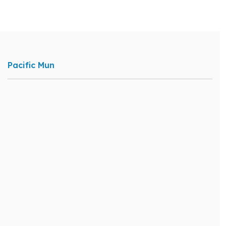
Pacific Mun