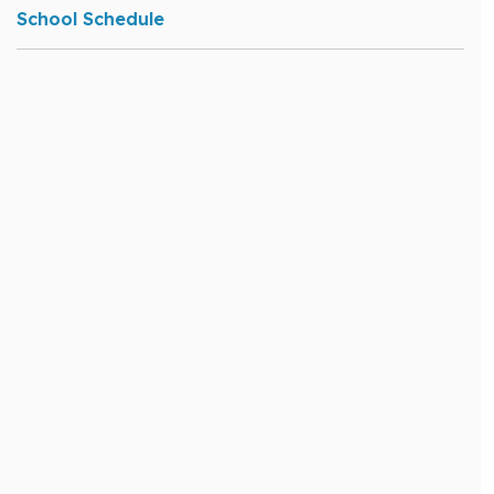
School Schedule