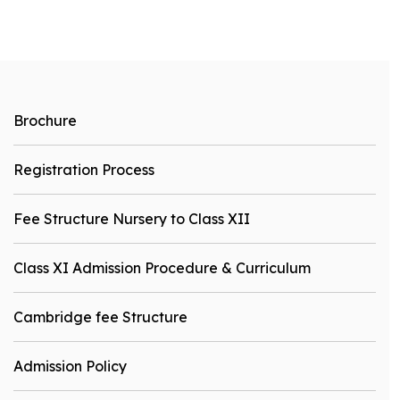
Brochure
Registration Process
Fee Structure Nursery to Class XII
Class XI Admission Procedure & Curriculum
Cambridge fee Structure
Admission Policy