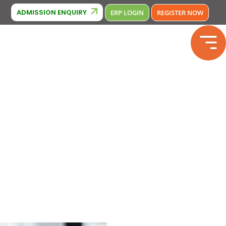
Cambridge Affiliation : IA380
CBSE Affiliation: 2133246
Phone 
ADMISSION ENQUIRY
ERP LOGIN
REGISTER NOW