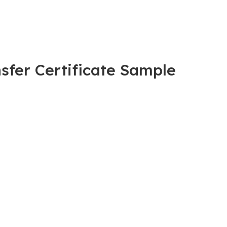
sfer Certificate Sample