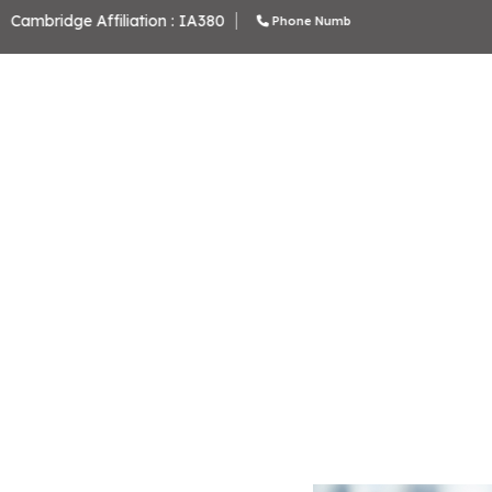
School Code: 61276