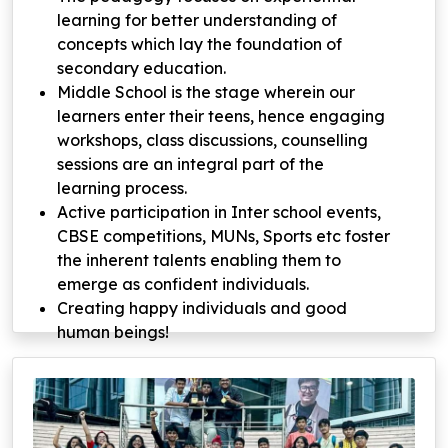
learning for better understanding of
concepts which lay the foundation of
secondary education.
Middle School is the stage wherein our
learners enter their teens, hence engaging
workshops, class discussions, counselling
sessions are an integral part of the
learning process.
Active participation in Inter school events,
CBSE competitions, MUNs, Sports etc foster
the inherent talents enabling them to
emerge as confident individuals.
Creating happy individuals and good
human beings!