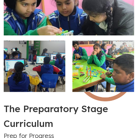
The Preparatory Stage
Curriculum
Prep for Progress