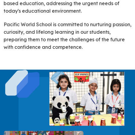
based education, addressing the urgent needs of
today's educational environment.
Pacific World School is committed to nurturing passion,
curiosity, and lifelong learning in our students,
preparing them to meet the challenges of the future
with confidence and competence.