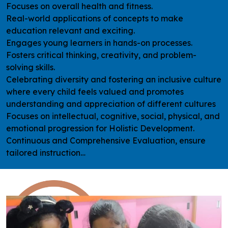
Focuses on overall health and fitness.
Real-world applications of concepts to make
education relevant and exciting.
Engages young learners in hands-on processes.
Fosters critical thinking, creativity, and problem-
solving skills.
Celebrating diversity and fostering an inclusive culture
where every child feels valued and promotes
understanding and appreciation of different cultures
Focuses on intellectual, cognitive, social, physical, and
emotional progression for Holistic Development.
Continuous and Comprehensive Evaluation, ensure
tailored instruction…