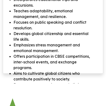
excursions.
Teaches adaptability, emotional
management, and resilience.
Focuses on public speaking and conflict
resolution.
Develops global citizenship and essential
life skills.
Emphasizes stress management and
emotional management.
Offers participation in CBSE competitions,
inter-school events, and exchange
programs.
Aims to cultivate global citizens who
contribute positively to society.
Demonstrates commitment to holistic
student development.