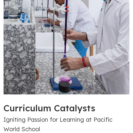
Curriculum Catalysts
Igniting Passion for Learning at Pacific
World School