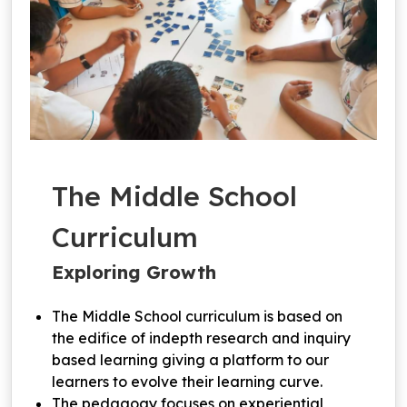
The Middle School
Curriculum
Exploring Growth
The Middle School curriculum is based on
the edifice of indepth research and inquiry
based learning giving a platform to our
learners to evolve their learning curve.
The pedagogy focuses on experiential