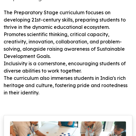
The Preparatory Stage curriculum focuses on
developing 21st-century skills, preparing students to
thrive in the dynamic educational ecosystem.
Promotes scientific thinking, critical capacity,
creativity, innovation, collaboration, and problem-
solving, alongside raising awareness of Sustainable
Development Goals.
Inclusivity is a cornerstone, encouraging students of
diverse abilities to work together.
The curriculum also immerses students in India's rich
heritage and culture, fostering pride and rootedness
in their identity.