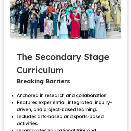
The Secondary Stage
Curriculum
Breaking Barriers
Anchored in research and collaboration.
Features experiential, integrated, inquiry-
driven, and project-based learning.
Includes arts-based and sports-based
activities.
Incorporates educational trips and