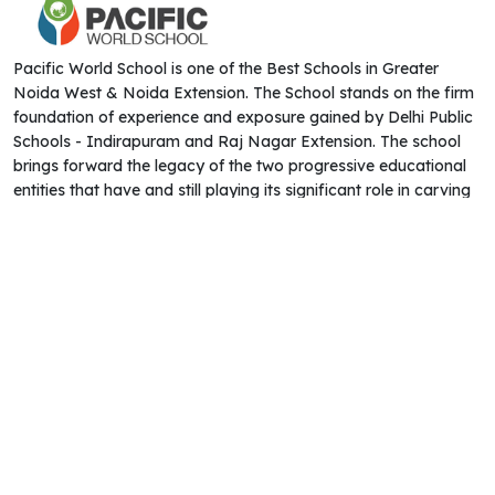
Pacific World School is one of the Best Schools in Greater
Noida West & Noida Extension. The School stands on the firm
foundation of experience and exposure gained by Delhi Public
Schools - Indirapuram and Raj Nagar Extension. The school
brings forward the legacy of the two progressive educational
entities that have and still playing its significant role in carving
the desired shape of education in India.
QUICK LINKS
CONTACT US
Address : HS - 02, Tech Zone - 4 Near
About Us
Ek Murti Chowk Greater Noida West -
Admissions
201308
Academics
Admission:
8899117704
Career
Frontdesk:
,
9643370000
9643380000
Blog
Email:
info@pacificworldschool.com
Transfer