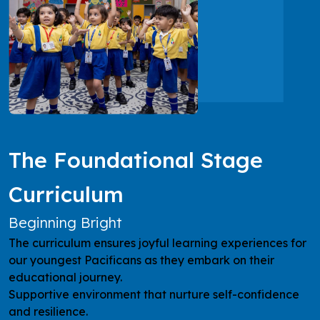
The Foundational Stage
Curriculum
Beginning Bright
The curriculum ensures joyful learning experiences for
our youngest Pacificans as they embark on their
educational journey.
Supportive environment that nurture self-confidence
and resilience.