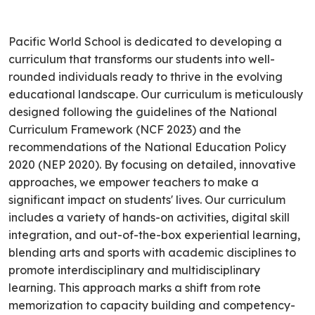
Pacific World School is dedicated to developing a
curriculum that transforms our students into well-
rounded individuals ready to thrive in the evolving
educational landscape. Our curriculum is meticulously
designed following the guidelines of the National
Curriculum Framework (NCF 2023) and the
recommendations of the National Education Policy
2020 (NEP 2020). By focusing on detailed, innovative
approaches, we empower teachers to make a
significant impact on students' lives. Our curriculum
includes a variety of hands-on activities, digital skill
integration, and out-of-the-box experiential learning,
blending arts and sports with academic disciplines to
promote interdisciplinary and multidisciplinary
learning. This approach marks a shift from rote
memorization to capacity building and competency-