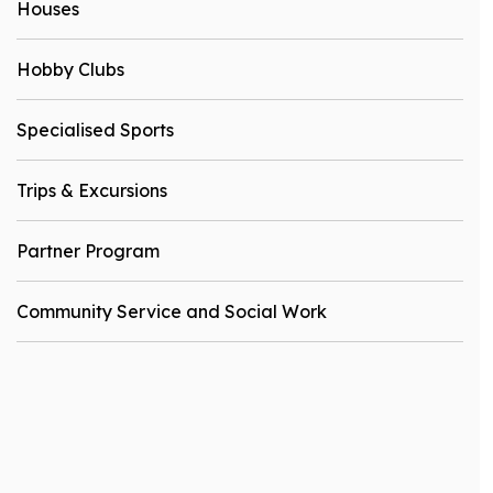
Houses
Hobby Clubs
Specialised Sports
Trips & Excursions
Partner Program
Community Service and Social Work