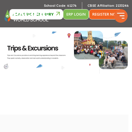
School Code: 61276
CBSE Affiliation: 2133246
ADMISSION ENQUIRY
ERP LOGIN
REGISTER NOW